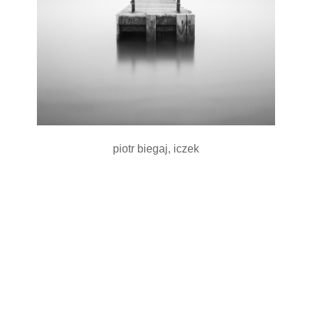
piotr biegaj, iczek