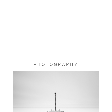
PHOTOGRAPHY